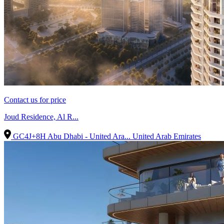
Contact us for price
Joud Residence, Al R...
GC4J+8H Abu Dhabi - United Ara...
United Arab Emirates