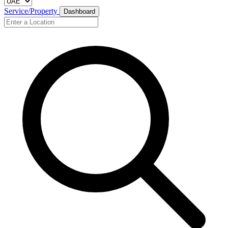
Service/Property
Dashboard