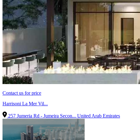
Contact us for price
Harrisoni La Mer Vil...
257 Jumeria Rd - Jumeira Secon...
United Arab Emirates