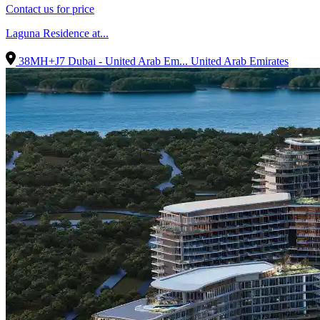
Contact us for price
Laguna Residence at...
38MH+J7 Dubai - United Arab Em...
United Arab Emirates