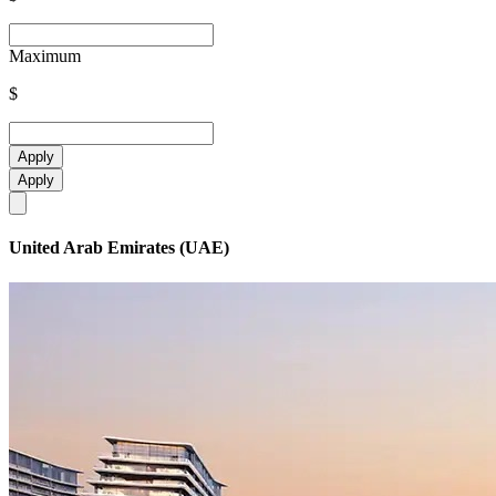
Maximum
$
Apply
Apply
United Arab Emirates (UAE)