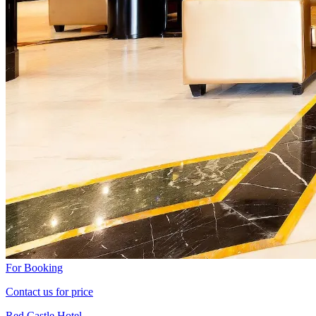
For Booking
Contact us for price
Red Castle Hotel -...