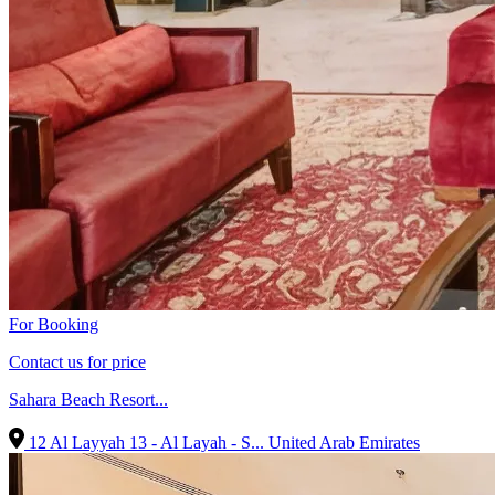
For Booking
Contact us for price
Sahara Beach Resort...
12 Al Layyah 13 - Al Layah - S...
United Arab Emirates