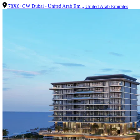
78X6+CW Dubai - United Arab Em...
United Arab Emirates