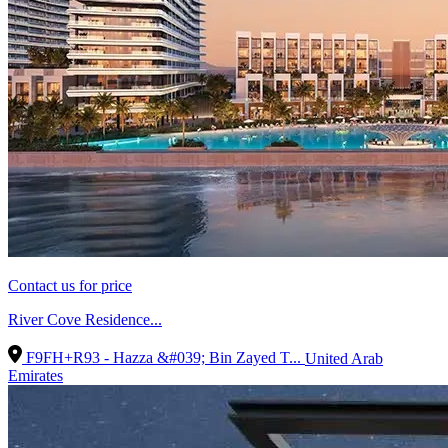
Contact us for price
River Cove Residence...
F9FH+R93 - Hazza &#039; Bin Zayed T...
United Arab
Emirates