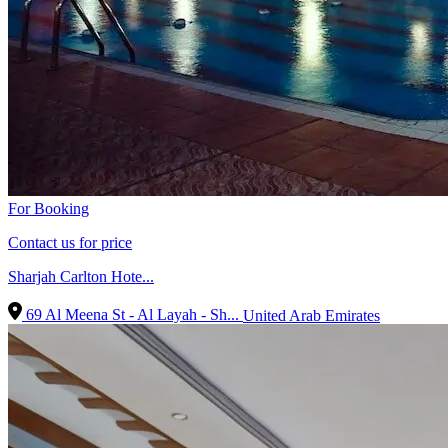
For Booking
Contact us for price
Sharjah Carlton Hote...
69 Al Meena St - Al Layah - Sh...
United Arab Emirates