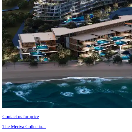
Contact us for price
The Meriva Collectio...