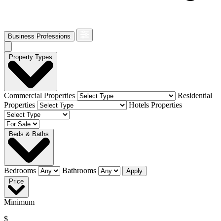
Business Professions
Property Types
Commercial Properties
Residential
Properties
Hotels Properties
Beds & Baths
Bedrooms
Bathrooms
Apply
Price
Minimum
$