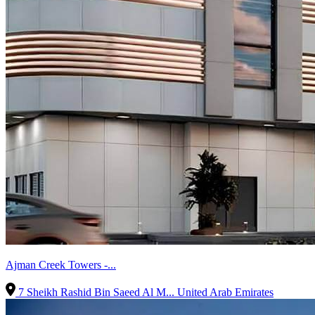
Ajman Creek Towers -...
7 Sheikh Rashid Bin Saeed Al M...
United Arab Emirates