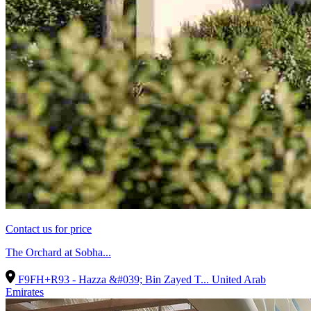
Contact us for price
The Orchard at Sobha...
F9FH+R93 - Hazza &#039; Bin Zayed T...
United Arab
Emirates