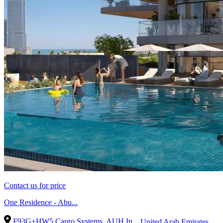
Contact us for price
One Residence - Abu...
F93G+HW5 Cargo Systems, AUH In...
United Arab Emirates