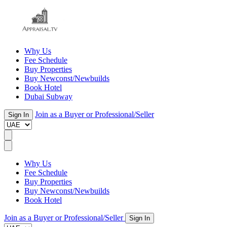
Why Us
Fee Schedule
Buy Properties
Buy Newconst/Newbuilds
Book Hotel
Dubai Subway
Join as a Buyer or Professional/Seller
Sign In
Why Us
Fee Schedule
Buy Properties
Buy Newconst/Newbuilds
Book Hotel
Join as a Buyer or Professional/Seller
Sign In