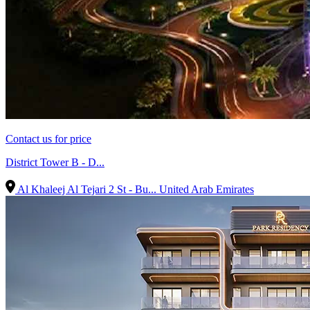
Contact us for price
District Tower B - D...
Al Khaleej Al Tejari 2 St - Bu...
United Arab Emirates