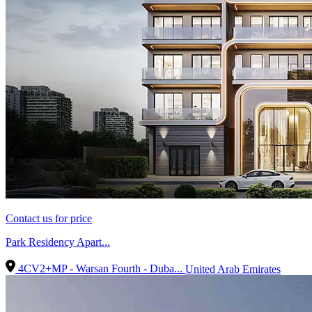
Contact us for price
Park Residency Apart...
4CV2+MP - Warsan Fourth - Duba...
United Arab Emirates