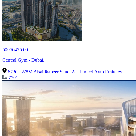
50056475.00
Central Gym - Dubai...
673C+W8M Alsaillkabeer Saudi A...
United Arab Emirates
7701