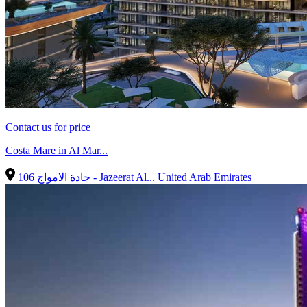
Contact us for price
Costa Mare in Al Mar...
106 جادة الامواج - Jazeerat Al...
United Arab Emirates