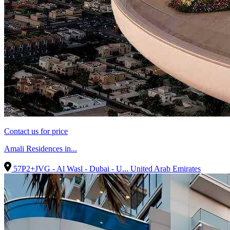
Contact us for price
Amali Residences in...
57P2+JVG - Al Wasl - Dubai - U...
United Arab Emirates