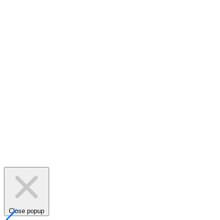
Close popup