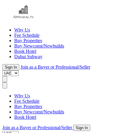
Why Us
Fee Schedule
Buy Properties
Buy Newconst/Newbuilds
Book Hotel
Dubai Subway
Join as a Buyer or Professional/Seller
Sign In
Why Us
Fee Schedule
Buy Properties
Buy Newconst/Newbuilds
Book Hotel
Join as a Buyer or Professional/Seller
Sign In