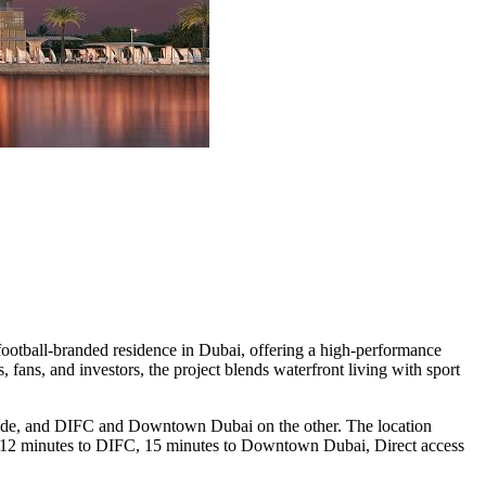
 football-branded residence in Dubai, offering a high-performance
 fans, and investors, the project blends waterfront living with sport
side, and DIFC and Downtown Dubai on the other. The location
id, 12 minutes to DIFC, 15 minutes to Downtown Dubai, Direct access