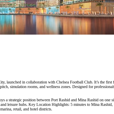
ty, launched in collaboration with Chelsea Football Club. It’s the first
pitch, simulation rooms, and wellness zones. Designed for professionals,
ys a strategic position between Port Rashid and Mina Rashid on one 
ess and leisure hubs. Key Location Highlights: 5 minutes to Mina Rash
na, retail, and hotel districts.