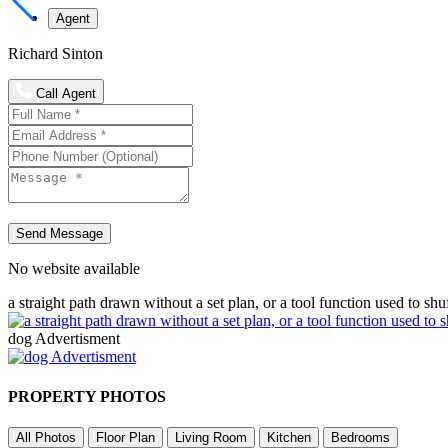
Agent
Richard Sinton
Call Agent
Send Message
No website available
a straight path drawn without a set plan, or a tool function used to shu
dog Advertisment
PROPERTY PHOTOS
All Photos
Floor Plan
Living Room
Kitchen
Bedrooms