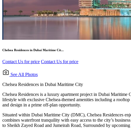
Chelsea Residences in Dubai Maritime Cit...
Contact Us for price
Contact Us for price
See All Photos
Chelsea Residences in Dubai Maritime City
Chelsea Residences is a luxury apartment project in Dubai Maritime Ci
lifestyle with exclusive Chelsea-themed amenities including a rooftop 
and design in a prime off-plan opportunity.
Situated within Dubai Maritime City (DMC), Chelsea Residences enjo
combines waterfront tranquility with easy access to the city’s busin
to Sheikh Zayed Road and Jumeirah Road, Surrounded by upcoming mari