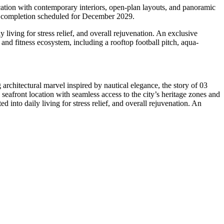
cation with contemporary interiors, open-plan layouts, and panoramic
h completion scheduled for December 2029.
y living for stress relief, and overall rejuvenation. An exclusive
and fitness ecosystem, including a rooftop football pitch, aqua-
architectural marvel inspired by nautical elegance, the story of 03
seafront location with seamless access to the city’s heritage zones and
ed into daily living for stress relief, and overall rejuvenation. An