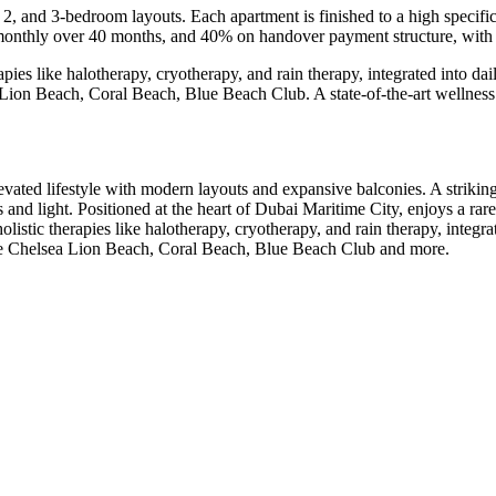
 2, and 3-bedroom layouts. Each apartment is finished to a high specifi
% monthly over 40 months, and 40% on handover payment structure, wit
pies like halotherapy, cryotherapy, and rain therapy, integrated into dail
 Lion Beach, Coral Beach, Blue Beach Club. A state-of-the-art wellness 
ated lifestyle with modern layouts and expansive balconies. A striking 
d light. Positioned at the heart of Dubai Maritime City, enjoys a rare 
listic therapies like halotherapy, cryotherapy, and rain therapy, integrat
 the Chelsea Lion Beach, Coral Beach, Blue Beach Club and more.