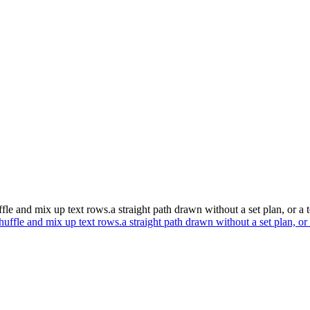
ffle and mix up text rows.a straight path drawn without a set plan, or a 