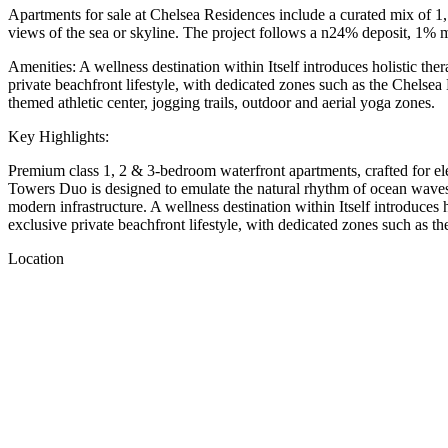
Apartments for sale at Chelsea Residences include a curated mix of 1,
views of the sea or skyline. The project follows a n24% deposit, 1
Amenities: A wellness destination within Itself introduces holistic thera
private beachfront lifestyle, with dedicated zones such as the Chelsea
themed athletic center, jogging trails, outdoor and aerial yoga zones.
Key Highlights:
Premium class 1, 2 & 3-bedroom waterfront apartments, crafted for elev
Towers Duo is designed to emulate the natural rhythm of ocean waves an
modern infrastructure. A wellness destination within Itself introduces ho
exclusive private beachfront lifestyle, with dedicated zones such as
Location