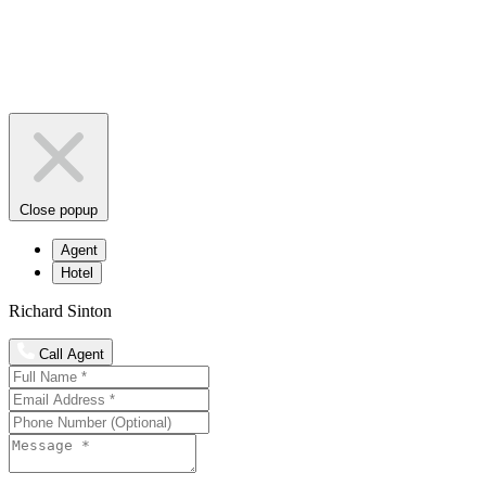
Close popup
Agent
Hotel
Richard Sinton
Call Agent