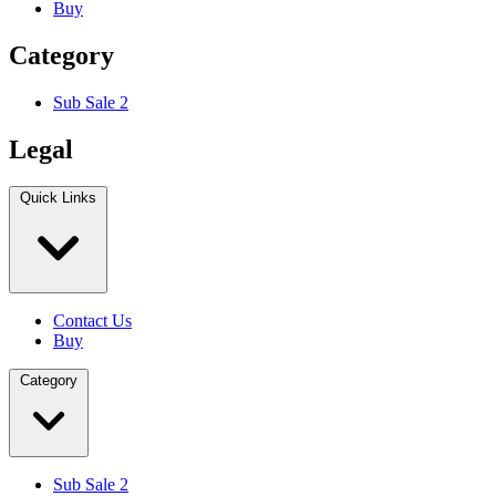
Buy
Category
Sub Sale 2
Legal
Quick Links
Contact Us
Buy
Category
Sub Sale 2