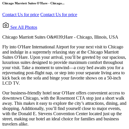
Chicago Marriott Suites O'Hare - Chicago...
Contact Us for price
Contact Us for price
See All Photos
Chicago Marriott Suites O&#039;Hare - Chicago, Illinois, USA
Fly into O'Hare International Airport for your next visit to Chicago
and indulge in a supremely relaxing stay at the Chicago Marriott
Suites O'Hare. Upon your arrival, you’ll be greeted by our spacious,
luxurious suites designed to provide maximum comfort throughout
your visit. Take a moment to unwind—a cozy bed awaits you for a
rejuvenating post-flight nap, or step into your separate living area to
kick back on the sofa and binge your favorite shows on a 50-inch
LCD TV.
Our business-friendly hotel near O'Hare offers convenient access to
downtown Chicago, with the Rosemont CTA stop just a short walk
away. This makes it easy to explore the city’s attractions, dining, and
shopping. Additionally, you’ll find yourself close to major events,
with the Donald E. Stevens Convention Center located just up the
street, making our hotel an ideal choice for families and business
travelers alike.