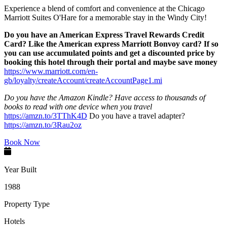
Experience a blend of comfort and convenience at the Chicago
Marriott Suites O'Hare for a memorable stay in the Windy City!
Do you have an American Express Travel Rewards Credit
Card? Like the American express Marriott Bonvoy card? If so
you can use accumulated points and get a discounted price by
booking this hotel through their portal and maybe save money
https://www.marriott.com/en-
gb/loyalty/createAccount/createAccountPage1.mi
Do you have the Amazon Kindle? Have access to thousands of
books to read with one device when you travel
https://amzn.to/3TThK4D
Do you have a travel adapter?
https://amzn.to/3Rau2oz
Book Now
Year Built
1988
Property Type
Hotels