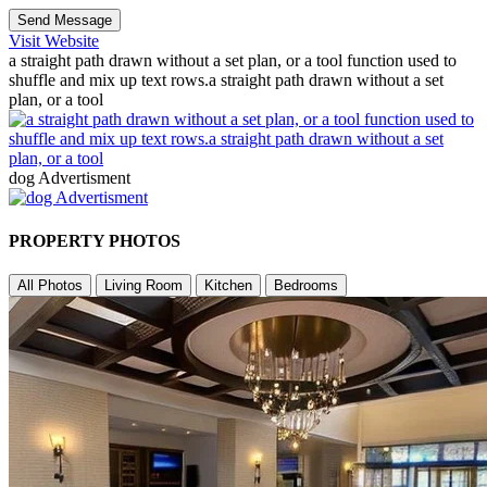
Send Message
Visit Website
a straight path drawn without a set plan, or a tool function used to
shuffle and mix up text rows.a straight path drawn without a set
plan, or a tool
dog Advertisment
PROPERTY PHOTOS
All Photos
Living Room
Kitchen
Bedrooms