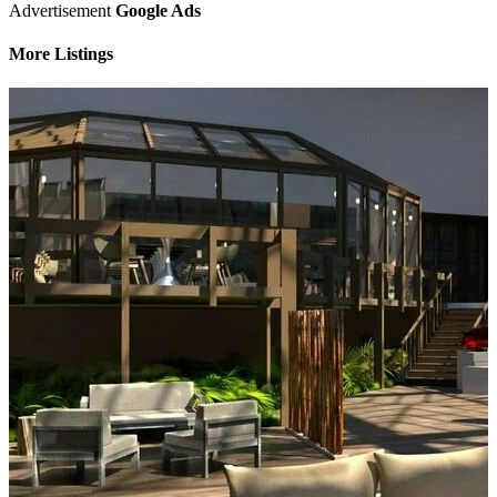
Advertisement
Google Ads
More Listings