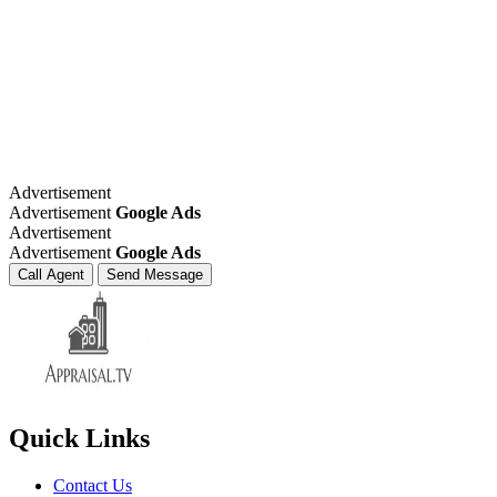
Advertisement
Advertisement
Google Ads
Advertisement
Advertisement
Google Ads
Call Agent
Send Message
Quick Links
Contact Us