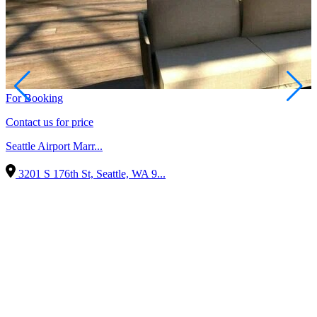
For Booking
Contact us for price
Seattle Airport Marr...
3201 S 176th St, Seattle, WA 9...