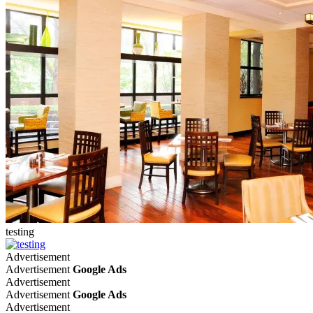
testing
Advertisement
Advertisement
Google Ads
Advertisement
Advertisement
Google Ads
Advertisement