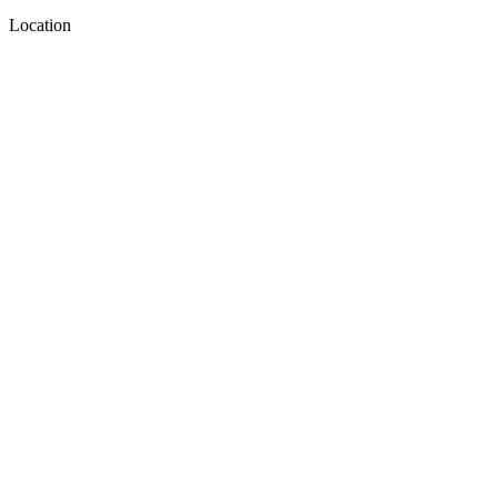
Location