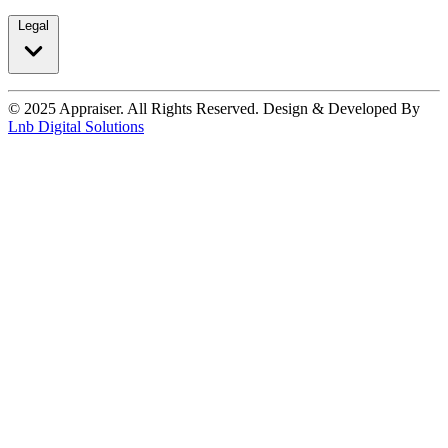
Legal
© 2025 Appraiser. All Rights Reserved. Design & Developed By
Lnb Digital Solutions