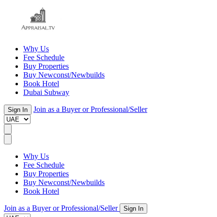
Why Us
Fee Schedule
Buy Properties
Buy Newconst/Newbuilds
Book Hotel
Dubai Subway
Join as a Buyer or Professional/Seller
Sign In
Why Us
Fee Schedule
Buy Properties
Buy Newconst/Newbuilds
Book Hotel
Join as a Buyer or Professional/Seller
Sign In