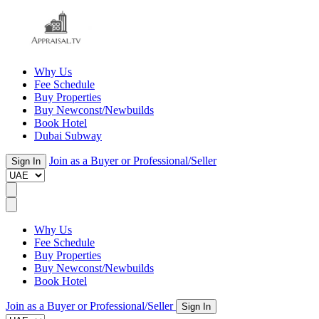
Why Us
Fee Schedule
Buy Properties
Buy Newconst/Newbuilds
Book Hotel
Dubai Subway
Join as a Buyer or Professional/Seller
Sign In
Why Us
Fee Schedule
Buy Properties
Buy Newconst/Newbuilds
Book Hotel
Join as a Buyer or Professional/Seller
Sign In