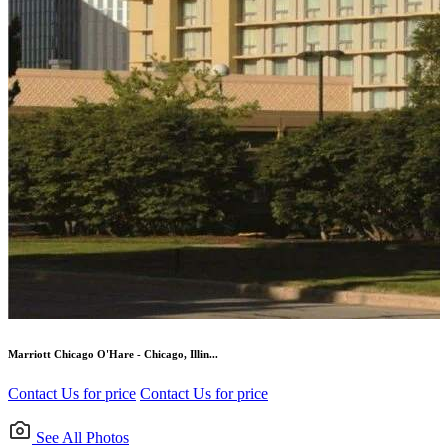
Marriott Chicago O'Hare - Chicago, Illin...
Contact Us for price
Contact Us for price
See All Photos