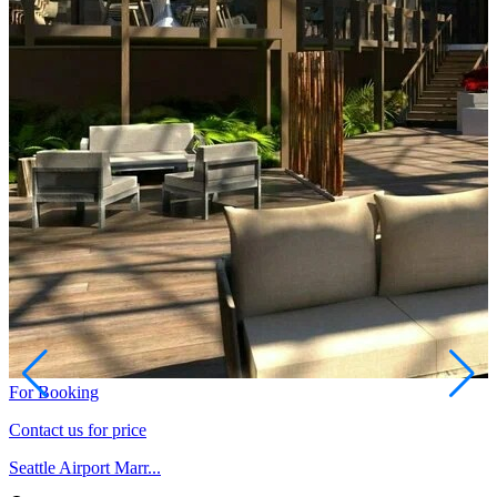
For Booking
Contact us for price
Seattle Airport Marr...