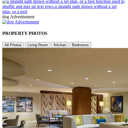
dog Advertisment
PROPERTY PHOTOS
All Photos
Living Room
Kitchen
Bedrooms