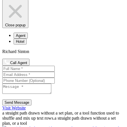
Close popup
Agent
Hotel
Richard Sinton
Call Agent
Send Message
Visit Website
a straight path drawn without a set plan, or a tool function used to
shuffle and mix up text rows.a straight path drawn without a set
plan, or a tool