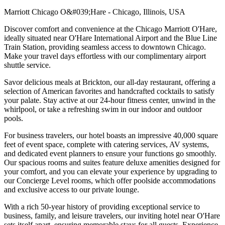
Marriott Chicago O&#039;Hare - Chicago, Illinois, USA
Discover comfort and convenience at the Chicago Marriott O'Hare,
ideally situated near O'Hare International Airport and the Blue Line
Train Station, providing seamless access to downtown Chicago.
Make your travel days effortless with our complimentary airport
shuttle service.
Savor delicious meals at Brickton, our all-day restaurant, offering a
selection of American favorites and handcrafted cocktails to satisfy
your palate. Stay active at our 24-hour fitness center, unwind in the
whirlpool, or take a refreshing swim in our indoor and outdoor
pools.
For business travelers, our hotel boasts an impressive 40,000 square
feet of event space, complete with catering services, AV systems,
and dedicated event planners to ensure your functions go smoothly.
Our spacious rooms and suites feature deluxe amenities designed for
your comfort, and you can elevate your experience by upgrading to
our Concierge Level rooms, which offer poolside accommodations
and exclusive access to our private lounge.
With a rich 50-year history of providing exceptional service to
business, family, and leisure travelers, our inviting hotel near O'Hare
sets itself apart, ensuring memorable stays for all guests. Experience