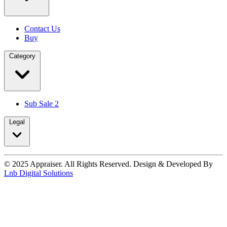
Contact Us
Buy
Category
Sub Sale 2
Legal
© 2025 Appraiser. All Rights Reserved. Design & Developed By
Lnb Digital Solutions