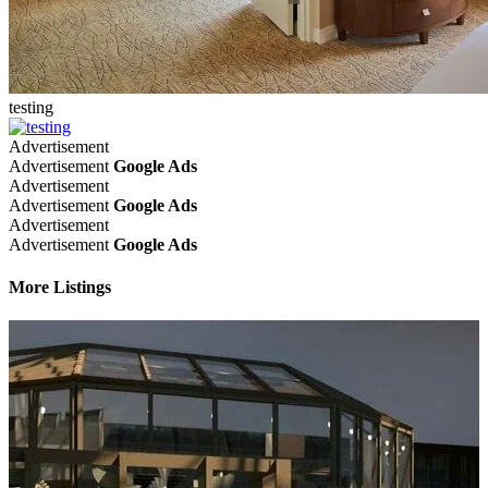
testing
Advertisement
Advertisement
Google Ads
Advertisement
Advertisement
Google Ads
Advertisement
Advertisement
Google Ads
More Listings