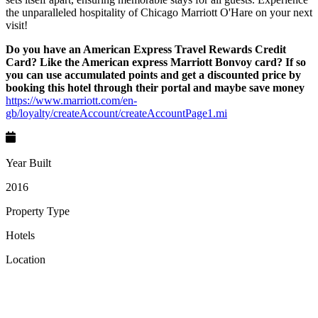
the unparalleled hospitality of Chicago Marriott O'Hare on your next
visit!
Do you have an American Express Travel Rewards Credit
Card? Like the American express Marriott Bonvoy card? If so
you can use accumulated points and get a discounted price by
booking this hotel through their portal and maybe save money
https://www.marriott.com/en-
gb/loyalty/createAccount/createAccountPage1.mi
Year Built
2016
Property Type
Hotels
Location