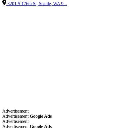
3201 S 176th St, Seattle, WA 9...
Advertisement
Advertisement
Google Ads
Advertisement
Advertisement
Google Ads