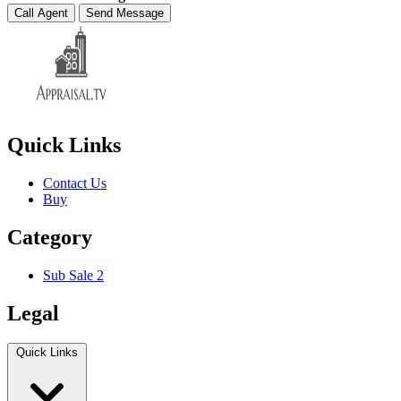
Call Agent
Send Message
Quick Links
Contact Us
Buy
Category
Sub Sale 2
Legal
Quick Links