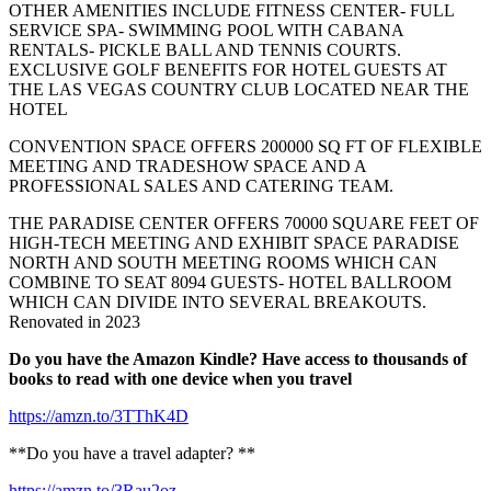
OTHER AMENITIES INCLUDE FITNESS CENTER- FULL
SERVICE SPA- SWIMMING POOL WITH CABANA
RENTALS- PICKLE BALL AND TENNIS COURTS.
EXCLUSIVE GOLF BENEFITS FOR HOTEL GUESTS AT
THE LAS VEGAS COUNTRY CLUB LOCATED NEAR THE
HOTEL
CONVENTION SPACE OFFERS 200000 SQ FT OF FLEXIBLE
MEETING AND TRADESHOW SPACE AND A
PROFESSIONAL SALES AND CATERING TEAM.
THE PARADISE CENTER OFFERS 70000 SQUARE FEET OF
HIGH-TECH MEETING AND EXHIBIT SPACE PARADISE
NORTH AND SOUTH MEETING ROOMS WHICH CAN
COMBINE TO SEAT 8094 GUESTS- HOTEL BALLROOM
WHICH CAN DIVIDE INTO SEVERAL BREAKOUTS.
Renovated in 2023
Do you have the Amazon Kindle? Have access to thousands of
books to read with one device when you travel
https://amzn.to/3TThK4D
**Do you have a travel adapter? **
https://amzn.to/3Rau2oz