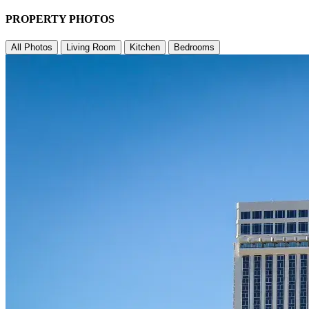
PROPERTY PHOTOS
All Photos
Living Room
Kitchen
Bedrooms