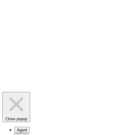
Close popup
Agent