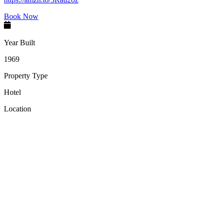
Book Now
Year Built
1969
Property Type
Hotel
Location