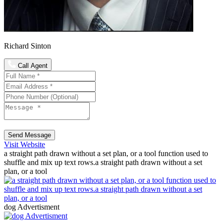
Richard Sinton
Call Agent
Send Message
Visit Website
a straight path drawn without a set plan, or a tool function used to
shuffle and mix up text rows.a straight path drawn without a set
plan, or a tool
dog Advertisment