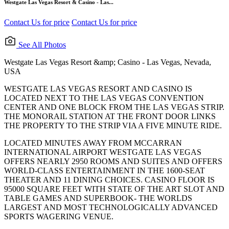
Westgate Las Vegas Resort & Casino - Las...
Contact Us for price
Contact Us for price
See All Photos
Westgate Las Vegas Resort &amp; Casino - Las Vegas, Nevada,
USA
WESTGATE LAS VEGAS RESORT AND CASINO IS
LOCATED NEXT TO THE LAS VEGAS CONVENTION
CENTER AND ONE BLOCK FROM THE LAS VEGAS STRIP.
THE MONORAIL STATION AT THE FRONT DOOR LINKS
THE PROPERTY TO THE STRIP VIA A FIVE MINUTE RIDE.
LOCATED MINUTES AWAY FROM MCCARRAN
INTERNATIONAL AIRPORT WESTGATE LAS VEGAS
OFFERS NEARLY 2950 ROOMS AND SUITES AND OFFERS
WORLD-CLASS ENTERTAINMENT IN THE 1600-SEAT
THEATER AND 11 DINING CHOICES. CASINO FLOOR IS
95000 SQUARE FEET WITH STATE OF THE ART SLOT AND
TABLE GAMES AND SUPERBOOK- THE WORLDS
LARGEST AND MOST TECHNOLOGICALLY ADVANCED
SPORTS WAGERING VENUE.