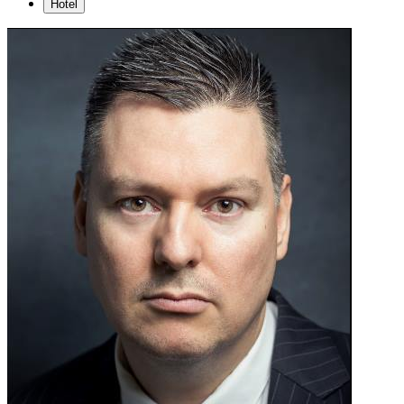
Hotel