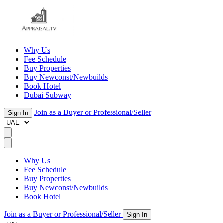
Why Us
Fee Schedule
Buy Properties
Buy Newconst/Newbuilds
Book Hotel
Dubai Subway
Join as a Buyer or Professional/Seller
Sign In
Why Us
Fee Schedule
Buy Properties
Buy Newconst/Newbuilds
Book Hotel
Join as a Buyer or Professional/Seller
Sign In