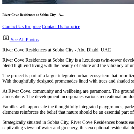
River Cove Residences at Sobha City - A...
Contact Us for price
Contact Us for price
See All Photos
River Cove Residences at Sobha City - Abu Dhabi, UAE
River Cove Residences at Sobha City is a luxurious twin-tower devel
blend high-end living with the beauty of nature and the vibrancy of u
The project is part of a larger integrated urban ecosystem that priorit
With thoughtfully designed promenades lined with trees and shaded sea
At River Cove, community and wellbeing are paramount. The ground level
atmosphere. The development incorporates various recreational outdoor
Families will appreciate the thoughtfully integrated playgrounds, pa
elements reinforces the belief that nature should be an essential part o
Strategically situated in Sobha City, River Cove Residences boasts e
captivating views of water and greenery, this exceptional residential d