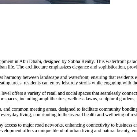
opment in Abu Dhabi, designed by Sobha Realty. This waterfront parad
rban life. The architecture emphasizes elegance and sophistication, pro
izes harmony between landscape and waterfront, ensuring that residents e
ting areas, residents can enjoy leisurely strolls while engaging with t
 offers a variety of retail and social spaces that seamlessly connect l
 spaces, including amphitheatres, wellness lawns, sculptural gardens, a
rks, and common meeting areas, designed to facilitate community bonding
f everyday living, contributing to the overall health and wellbeing of res
asy access to major road networks, enhancing connectivity to business 
evelopment offers a unique blend of urban living and natural beauty, ens