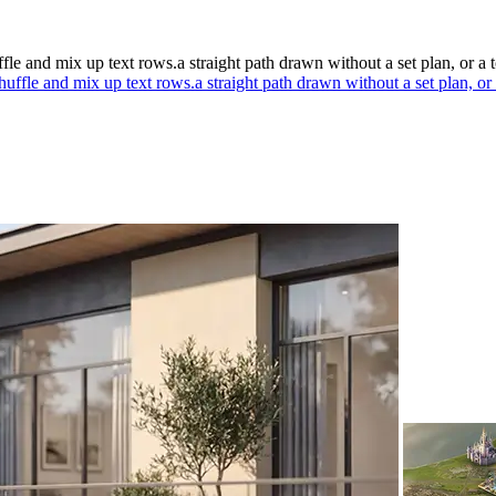
ffle and mix up text rows.a straight path drawn without a set plan, or a 