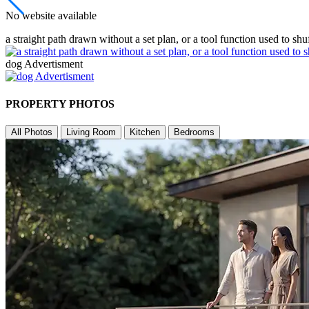
No website available
a straight path drawn without a set plan, or a tool function used to shu
dog Advertisment
PROPERTY PHOTOS
All Photos
Living Room
Kitchen
Bedrooms