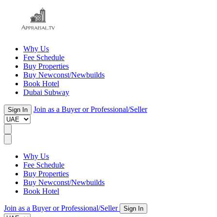
Why Us
Fee Schedule
Buy Properties
Buy Newconst/Newbuilds
Book Hotel
Dubai Subway
Join as a Buyer or Professional/Seller
Sign In
Why Us
Fee Schedule
Buy Properties
Buy Newconst/Newbuilds
Book Hotel
Join as a Buyer or Professional/Seller
Sign In