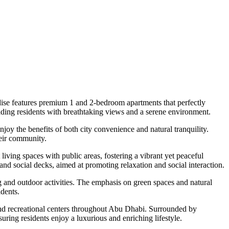
ise features premium 1 and 2-bedroom apartments that perfectly
viding residents with breathtaking views and a serene environment.
njoy the benefits of both city convenience and natural tranquility.
heir community.
iving spaces with public areas, fostering a vibrant yet peaceful
nd social decks, aimed at promoting relaxation and social interaction.
 and outdoor activities. The emphasis on green spaces and natural
idents.
and recreational centers throughout Abu Dhabi. Surrounded by
uring residents enjoy a luxurious and enriching lifestyle.