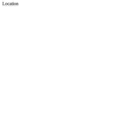
Location