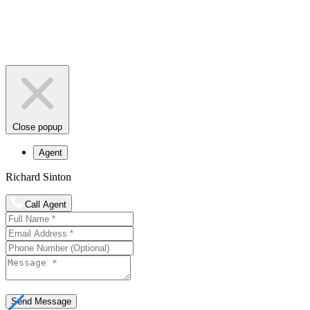
Close popup
Agent
Richard Sinton
Call Agent
Send Message