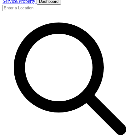
Service/Property
Dashboard