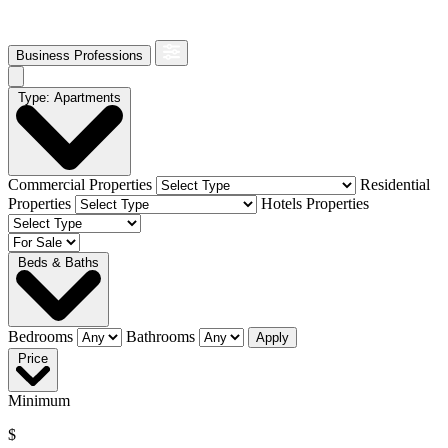
Business Professions
Type: Apartments
Commercial Properties
Residential
Properties
Hotels Properties
Beds & Baths
Bedrooms
Bathrooms
Apply
Price
Minimum
$