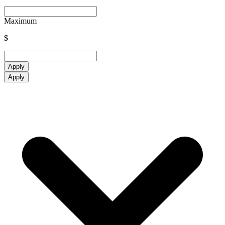
Maximum
$
Apply
Apply