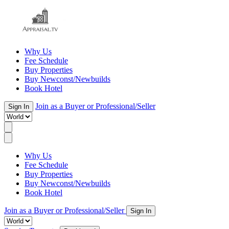
Why Us
Fee Schedule
Buy Properties
Buy Newconst/Newbuilds
Book Hotel
Join as a Buyer or Professional/Seller
Sign In
Why Us
Fee Schedule
Buy Properties
Buy Newconst/Newbuilds
Book Hotel
Join as a Buyer or Professional/Seller
Sign In