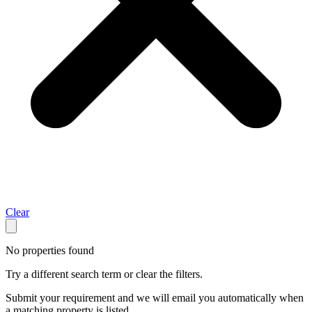
Clear
No properties found
Try a different search term or clear the filters.
Submit your requirement and we will email you automatically when
a matching property is listed.