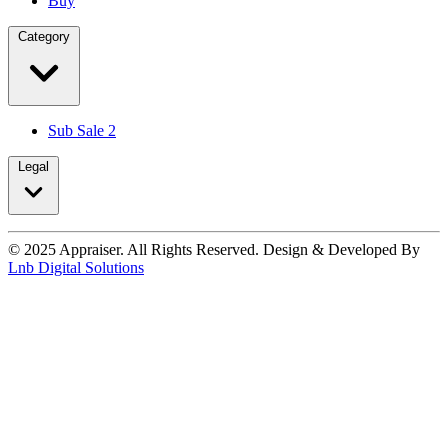
Buy
Category
Sub Sale 2
Legal
© 2025 Appraiser. All Rights Reserved. Design & Developed By
Lnb Digital Solutions