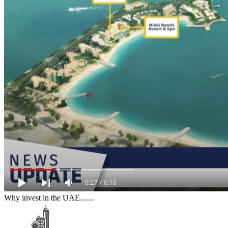
Why invest in the UAE.......