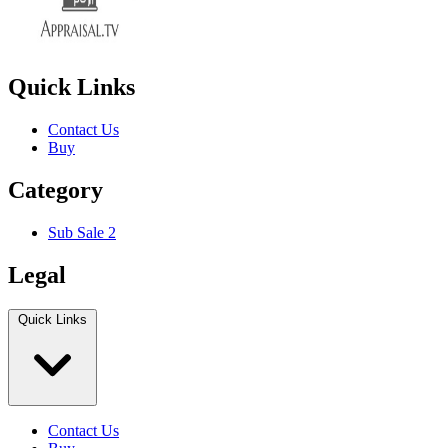
Quick Links
Contact Us
Buy
Category
Sub Sale 2
Legal
Quick Links
Contact Us