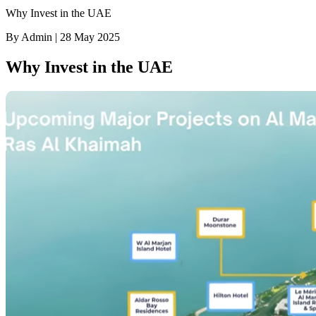
Why Invest in the UAE
By Admin | 28 May 2025
Why Invest in the UAE