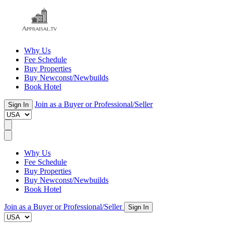
Why Us
Fee Schedule
Buy Properties
Buy Newconst/Newbuilds
Book Hotel
Join as a Buyer or Professional/Seller
Sign In
Why Us
Fee Schedule
Buy Properties
Buy Newconst/Newbuilds
Book Hotel
Join as a Buyer or Professional/Seller
Sign In