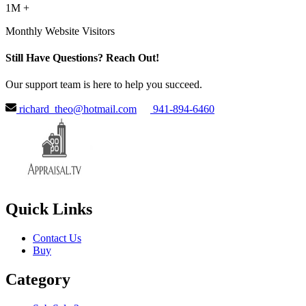
1M +
Monthly Website Visitors
Still Have Questions? Reach Out!
Our support team is here to help you succeed.
richard_theo@hotmail.com
941-894-6460
Quick Links
Contact Us
Buy
Category