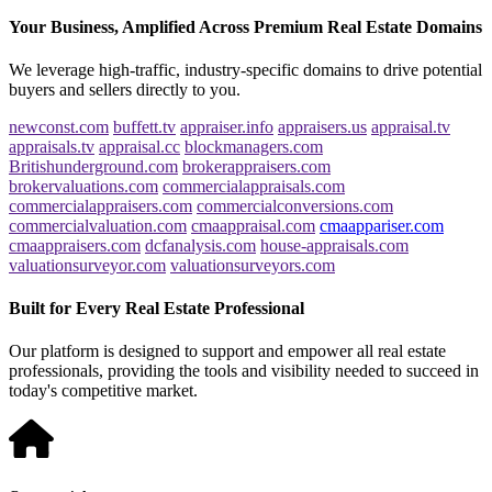
Your Business, Amplified Across Premium Real Estate Domains
We leverage high-traffic, industry-specific domains to drive potential
buyers and sellers directly to you.
newconst.com
buffett.tv
appraiser.info
appraisers.us
appraisal.tv
appraisals.tv
appraisal.cc
blockmanagers.com
Britishunderground.com
brokerappraisers.com
brokervaluations.com
commercialappraisals.com
commercialappraisers.com
commercialconversions.com
commercialvaluation.com
cmaappraisal.com
cmaappariser.com
cmaappraisers.com
dcfanalysis.com
house-appraisals.com
valuationsurveyor.com
valuationsurveyors.com
Built for Every Real Estate Professional
Our platform is designed to support and empower all real estate
professionals, providing the tools and visibility needed to succeed in
today's competitive market.