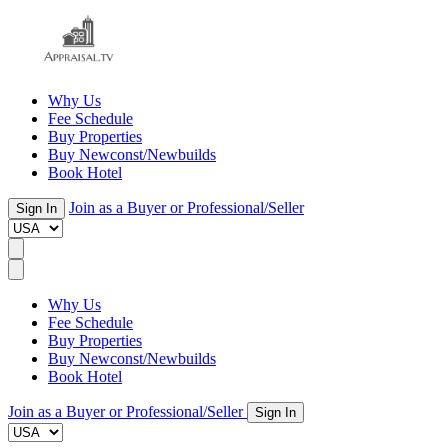
Why Us
Fee Schedule
Buy Properties
Buy Newconst/Newbuilds
Book Hotel
Join as a Buyer or Professional/Seller
Sign In
Why Us
Fee Schedule
Buy Properties
Buy Newconst/Newbuilds
Book Hotel
Join as a Buyer or Professional/Seller
Sign In