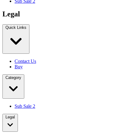
Sub Sale 2
Legal
Quick Links
Contact Us
Buy
Category
Sub Sale 2
Legal