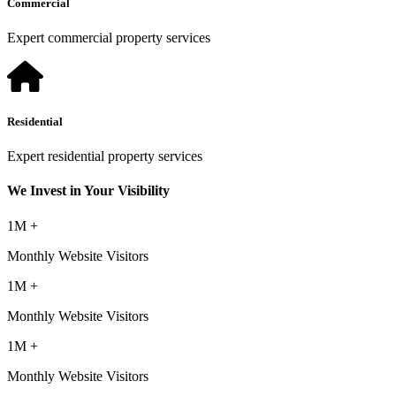
Commercial
Expert commercial property services
Residential
Expert residential property services
We Invest in Your Visibility
1M +
Monthly Website Visitors
1M +
Monthly Website Visitors
1M +
Monthly Website Visitors