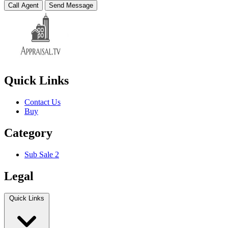
Call Agent
Send Message
Quick Links
Contact Us
Buy
Category
Sub Sale 2
Legal
Quick Links