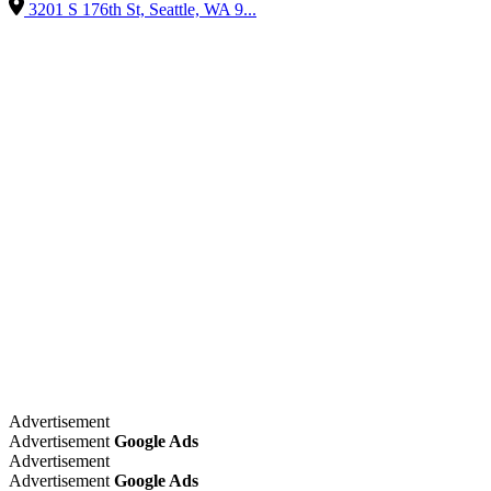
3201 S 176th St, Seattle, WA 9...
Advertisement
Advertisement
Google Ads
Advertisement
Advertisement
Google Ads