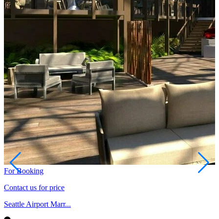
For Booking
Contact us for price
Seattle Airport Marr...