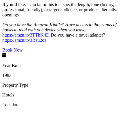
If you’d like, I can tailor this to a specific length, tone (luxury,
professional, friendly), or target audience, or produce alternative
openings.
Do you have the Amazon Kindle? Have access to thousands of
books to read with one device when you travel
https://amzn.to/3TThK4D
Do you have a travel adapter?
https://amzn.to/3Rau2oz
Book Now
Year Built
1983
Property Type
Hotels
Location