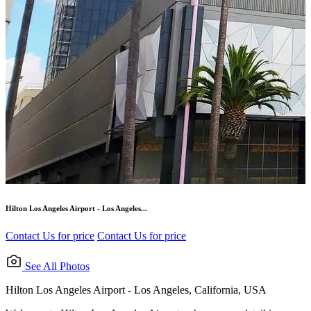
Hilton Los Angeles Airport - Los Angeles...
Contact Us for price
Contact Us for price
See All Photos
Hilton Los Angeles Airport - Los Angeles, California, USA