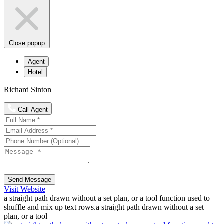
Close popup
Agent
Hotel
Richard Sinton
Call Agent
Send Message
Visit Website
a straight path drawn without a set plan, or a tool function used to
shuffle and mix up text rows.a straight path drawn without a set
plan, or a tool