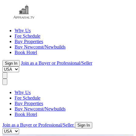
Why Us
Fee Schedule
Buy Properties
Buy Newconst/Newbuilds
Book Hotel
Join as a Buyer or Professional/Seller
Sign In
Why Us
Fee Schedule
Buy Properties
Buy Newconst/Newbuilds
Book Hotel
Join as a Buyer or Professional/Seller
Sign In