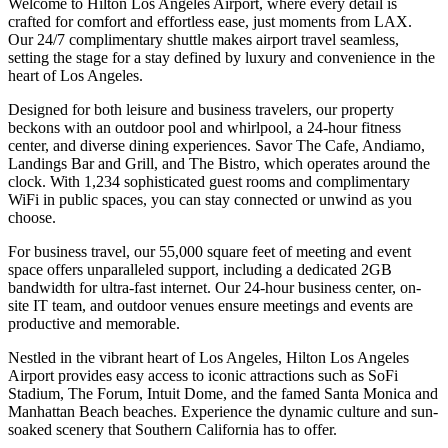
Welcome to Hilton Los Angeles Airport, where every detail is
crafted for comfort and effortless ease, just moments from LAX.
Our 24/7 complimentary shuttle makes airport travel seamless,
setting the stage for a stay defined by luxury and convenience in the
heart of Los Angeles.
Designed for both leisure and business travelers, our property
beckons with an outdoor pool and whirlpool, a 24-hour fitness
center, and diverse dining experiences. Savor The Cafe, Andiamo,
Landings Bar and Grill, and The Bistro, which operates around the
clock. With 1,234 sophisticated guest rooms and complimentary
WiFi in public spaces, you can stay connected or unwind as you
choose.
For business travel, our 55,000 square feet of meeting and event
space offers unparalleled support, including a dedicated 2GB
bandwidth for ultra-fast internet. Our 24-hour business center, on-
site IT team, and outdoor venues ensure meetings and events are
productive and memorable.
Nestled in the vibrant heart of Los Angeles, Hilton Los Angeles
Airport provides easy access to iconic attractions such as SoFi
Stadium, The Forum, Intuit Dome, and the famed Santa Monica and
Manhattan Beach beaches. Experience the dynamic culture and sun-
soaked scenery that Southern California has to offer.