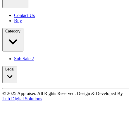
Contact Us
Buy
Category
Sub Sale 2
Legal
© 2025 Appraiser. All Rights Reserved. Design & Developed By
Lnb Digital Solutions