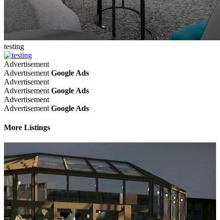
testing
Advertisement
Advertisement
Google Ads
Advertisement
Advertisement
Google Ads
Advertisement
Advertisement
Google Ads
More Listings