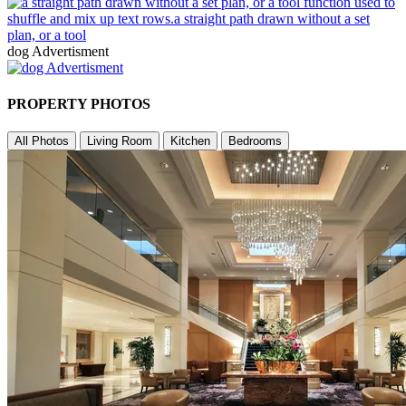
dog Advertisment
PROPERTY PHOTOS
All Photos
Living Room
Kitchen
Bedrooms