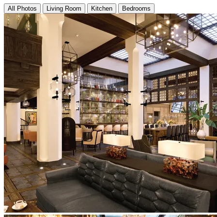
All Photos
Living Room
Kitchen
Bedrooms