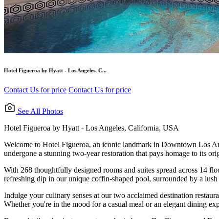
Hotel Figueroa by Hyatt - Los Angeles, C...
Contact Us for price
Contact Us for price
See All Photos
Hotel Figueroa by Hyatt - Los Angeles, California, USA
Welcome to Hotel Figueroa, an iconic landmark in Downtown Los Angeles
undergone a stunning two-year restoration that pays homage to its orig
With 268 thoughtfully designed rooms and suites spread across 14 floor
refreshing dip in our unique coffin-shaped pool, surrounded by a lush 
Indulge your culinary senses at our two acclaimed destination restaura
Whether you're in the mood for a casual meal or an elegant dining exper