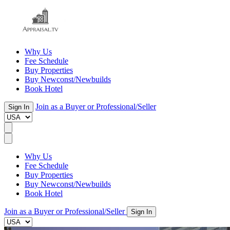
Why Us
Fee Schedule
Buy Properties
Buy Newconst/Newbuilds
Book Hotel
Join as a Buyer or Professional/Seller
Sign In
Why Us
Fee Schedule
Buy Properties
Buy Newconst/Newbuilds
Book Hotel
Join as a Buyer or Professional/Seller
Sign In