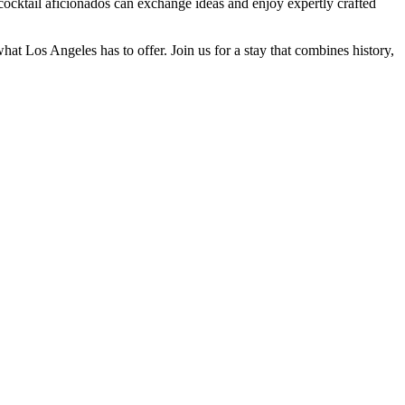
ocktail aficionados can exchange ideas and enjoy expertly crafted
at Los Angeles has to offer. Join us for a stay that combines history,