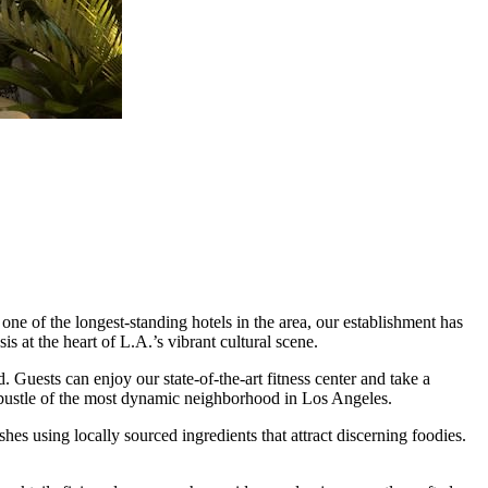
e of the longest-standing hotels in the area, our establishment has
 at the heart of L.A.’s vibrant cultural scene.
 Guests can enjoy our state-of-the-art fitness center and take a
nd bustle of the most dynamic neighborhood in Los Angeles.
es using locally sourced ingredients that attract discerning foodies.