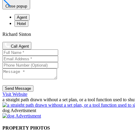
Close popup
Agent
Hotel
Richard Sinton
Call Agent
Send Message
Visit Website
a straight path drawn without a set plan, or a tool function used to shu
dog Advertisment
PROPERTY PHOTOS