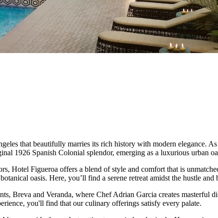
 that beautifully marries its rich history with modern elegance. As on
inal 1926 Spanish Colonial splendor, emerging as a luxurious urban oasis
s, Hotel Figueroa offers a blend of style and comfort that is unmatched.
botanical oasis. Here, you’ll find a serene retreat amidst the hustle a
nts, Breva and Veranda, where Chef Adrian Garcia creates masterful dish
ience, you'll find that our culinary offerings satisfy every palate.