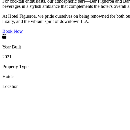
For cocktail enthusiasts, our atmospheric bars—Bar Figueroa and Bar 
beverages in a stylish ambiance that complements the hotel’s overall al
At Hotel Figueroa, we pride ourselves on being renowned for both our s
luxury, and the vibrant spirit of downtown L.A.
Book Now
Year Built
2021
Property Type
Hotels
Location