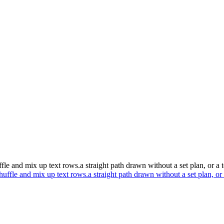
ffle and mix up text rows.a straight path drawn without a set plan, or a 