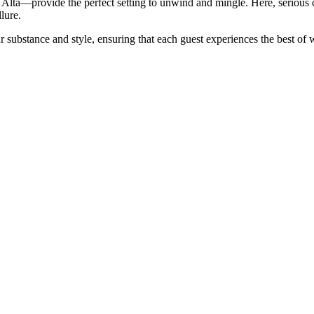
Alta—provide the perfect setting to unwind and mingle. Here, serious c
lure.
ubstance and style, ensuring that each guest experiences the best of wh