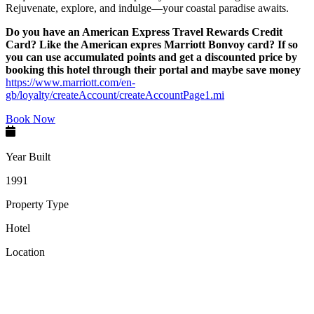
Rejuvenate, explore, and indulge—your coastal paradise awaits.
Do you have an American Express Travel Rewards Credit
Card? Like the American expres Marriott Bonvoy card? If so
you can use accumulated points and get a discounted price by
booking this hotel through their portal and maybe save money
https://www.marriott.com/en-
gb/loyalty/createAccount/createAccountPage1.mi
Book Now
Year Built
1991
Property Type
Hotel
Location