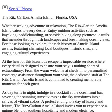
See All Photos
The Ritz-Carlton, Amelia Island - Florida, USA
Whether seeking adventure or relaxation, The Ritz-Carlton Amelia
Island caters to every desire. Enjoy outdoor activities such as
kayaking, paddleboarding, or seaside biking along picturesque trails
that meander through lush landscapes and breathtaking ocean views.
For those looking to explore, the rich history of Amelia Island
awaits, featuring charming local boutiques, historic sites, and
engaging cultural experiences.
At the heart of this luxurious escape is impeccable service, where
every detail is designed to ensure your stay is nothing short of
extraordinary. From the warm welcome at check-in to personalized
concierge assistance throughout your visit, the dedicated staff at The
Ritz-Carlton Amelia Island is committed to creating memorable
moments for each guest.
As day turns to night, indulge in a cocktail at the oceanfront bar,
savoring the stunning sunset views as the sky transforms into a
canvas of vibrant colors. A perfect ending to a day of luxury and
leisure, The Ritz-Carlton Amelia Island invites you to experience a
unique blend of southern hospitality and modern elegance.