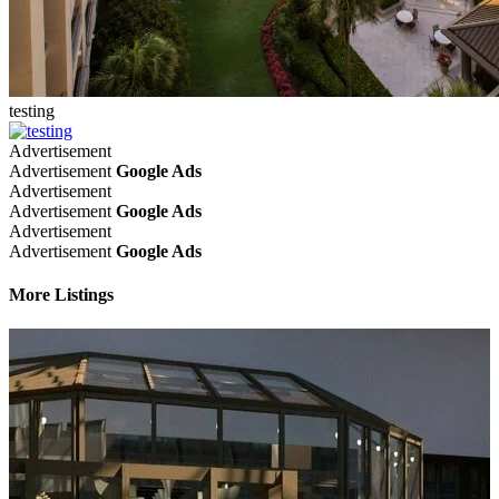
testing
Advertisement
Advertisement
Google Ads
Advertisement
Advertisement
Google Ads
Advertisement
Advertisement
Google Ads
More Listings