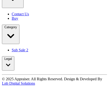
Contact Us
Buy
Category
Sub Sale 2
Legal
© 2025 Appraiser. All Rights Reserved. Design & Developed By
Lnb Digital Solutions