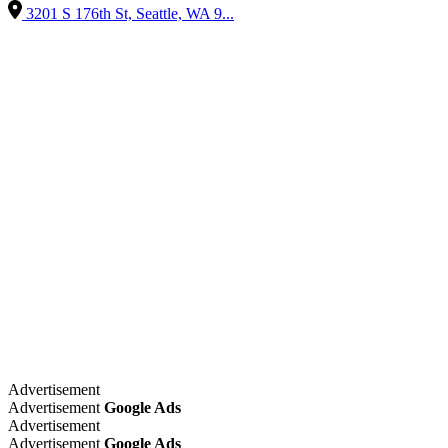
3201 S 176th St, Seattle, WA 9...
Advertisement
Advertisement
Google Ads
Advertisement
Advertisement
Google Ads