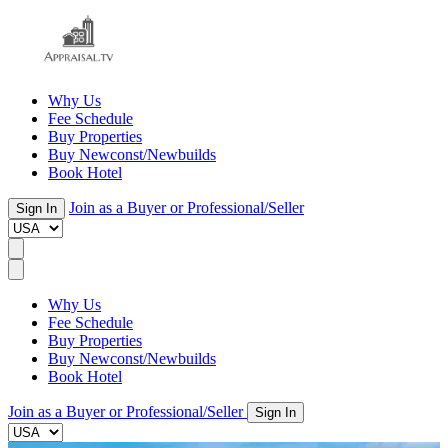
Why Us
Fee Schedule
Buy Properties
Buy Newconst/Newbuilds
Book Hotel
Join as a Buyer or Professional/Seller
Sign In
Why Us
Fee Schedule
Buy Properties
Buy Newconst/Newbuilds
Book Hotel
Join as a Buyer or Professional/Seller
Sign In