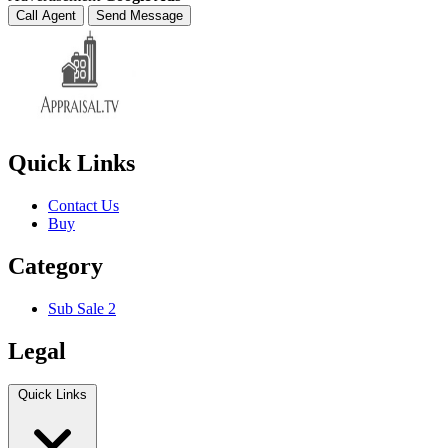
Call Agent
Send Message
Quick Links
Contact Us
Buy
Category
Sub Sale 2
Legal
Quick Links