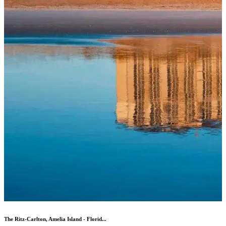
The Ritz-Carlton, Amelia Island - Florid...