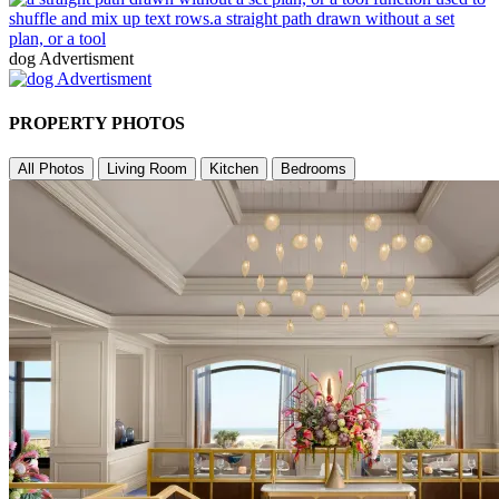
dog Advertisment
PROPERTY PHOTOS
All Photos
Living Room
Kitchen
Bedrooms