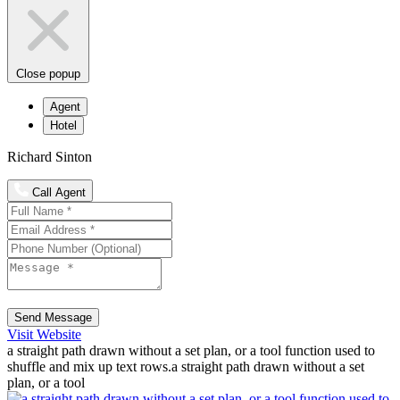
Close popup
Agent
Hotel
Richard Sinton
Call Agent
Send Message
Visit Website
a straight path drawn without a set plan, or a tool function used to
shuffle and mix up text rows.a straight path drawn without a set
plan, or a tool