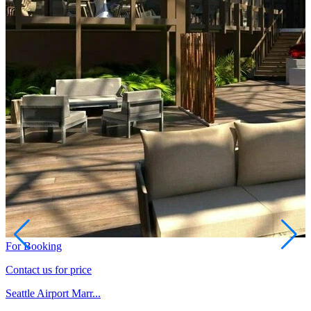
For Booking
Contact us for price
Seattle Airport Marr...