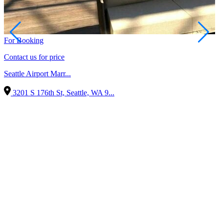
For Booking
Contact us for price
Seattle Airport Marr...
3201 S 176th St, Seattle, WA 9...