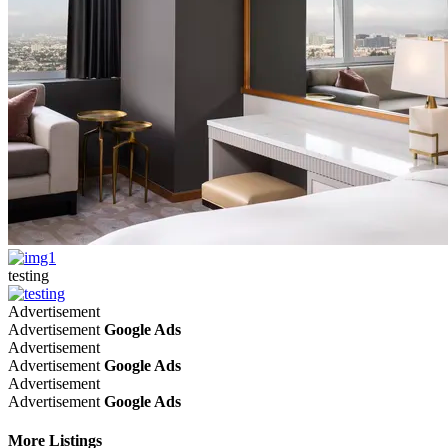
testing
Advertisement
Advertisement
Google Ads
Advertisement
Advertisement
Google Ads
Advertisement
Advertisement
Google Ads
More Listings