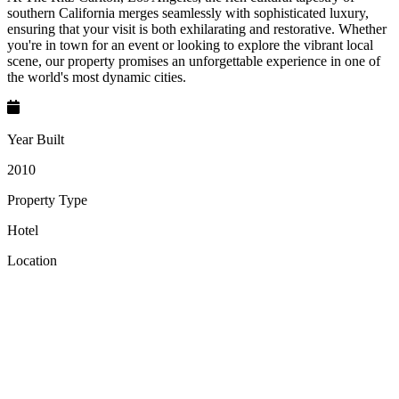
southern California merges seamlessly with sophisticated luxury,
ensuring that your visit is both exhilarating and restorative. Whether
you're in town for an event or looking to explore the vibrant local
scene, our property promises an unforgettable experience in one of
the world's most dynamic cities.
Year Built
2010
Property Type
Hotel
Location