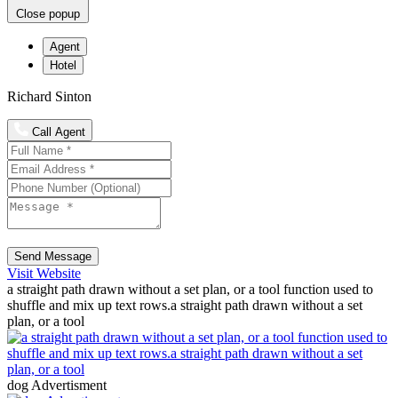
Close popup
Agent
Hotel
Richard Sinton
Call Agent
Send Message
Visit Website
a straight path drawn without a set plan, or a tool function used to
shuffle and mix up text rows.a straight path drawn without a set
plan, or a tool
dog Advertisment