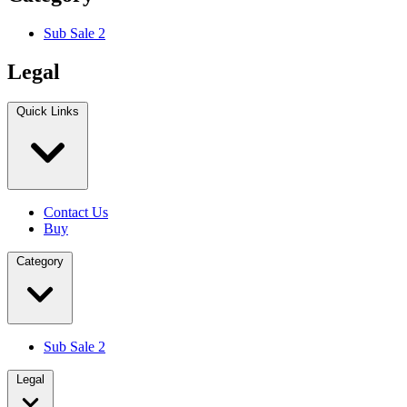
Sub Sale 2
Legal
Quick Links
Contact Us
Buy
Category
Sub Sale 2
Legal