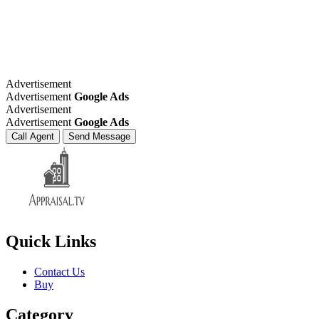
Advertisement
Advertisement
Google Ads
Advertisement
Advertisement
Google Ads
Call Agent
Send Message
Quick Links
Contact Us
Buy
Category