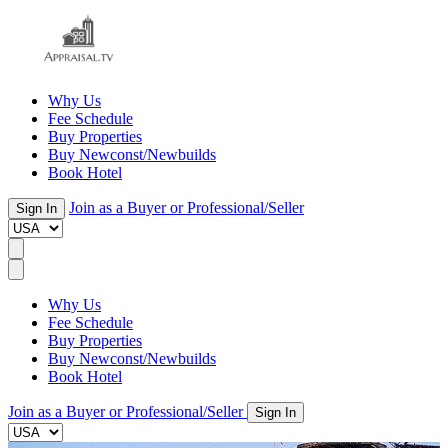
Why Us
Fee Schedule
Buy Properties
Buy Newconst/Newbuilds
Book Hotel
Join as a Buyer or Professional/Seller
Sign In
Why Us
Fee Schedule
Buy Properties
Buy Newconst/Newbuilds
Book Hotel
Join as a Buyer or Professional/Seller
Sign In