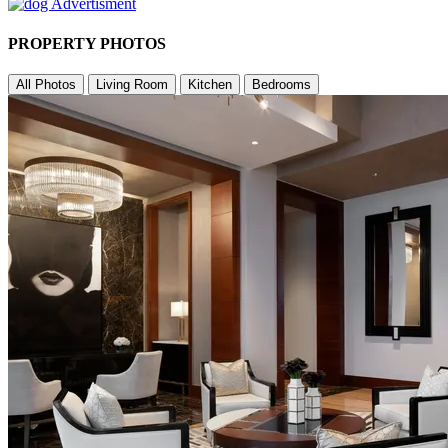
PROPERTY PHOTOS
All Photos
Living Room
Kitchen
Bedrooms