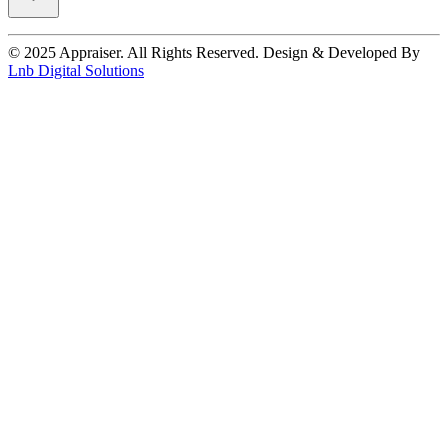
© 2025 Appraiser. All Rights Reserved. Design & Developed By
Lnb Digital Solutions