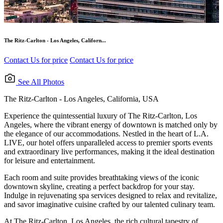
The Ritz-Carlton - Los Angeles, Californ...
Contact Us for price
Contact Us for price
See All Photos
The Ritz-Carlton - Los Angeles, California, USA
Experience the quintessential luxury of The Ritz-Carlton, Los
Angeles, where the vibrant energy of downtown is matched only by
the elegance of our accommodations. Nestled in the heart of L.A.
LIVE, our hotel offers unparalleled access to premier sports events
and extraordinary live performances, making it the ideal destination
for leisure and entertainment.
Each room and suite provides breathtaking views of the iconic
downtown skyline, creating a perfect backdrop for your stay.
Indulge in rejuvenating spa services designed to relax and revitalize,
and savor imaginative cuisine crafted by our talented culinary team.
At The Ritz-Carlton, Los Angeles, the rich cultural tapestry of