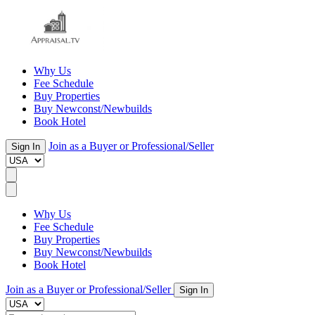
Why Us
Fee Schedule
Buy Properties
Buy Newconst/Newbuilds
Book Hotel
Join as a Buyer or Professional/Seller
Sign In
Why Us
Fee Schedule
Buy Properties
Buy Newconst/Newbuilds
Book Hotel
Join as a Buyer or Professional/Seller
Sign In