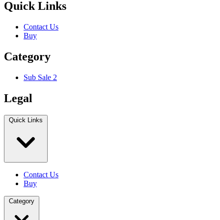
Quick Links
Contact Us
Buy
Category
Sub Sale 2
Legal
Quick Links
Contact Us
Buy
Category