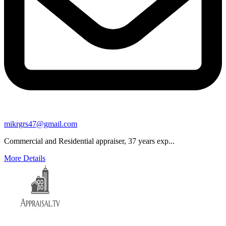
mikrgrs47@gmail.com
Commercial and Residential appraiser, 37 years exp...
More Details