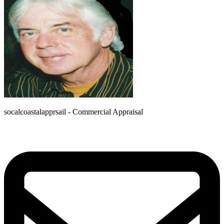
socalcoastalapprsail - Commercial Appraisal