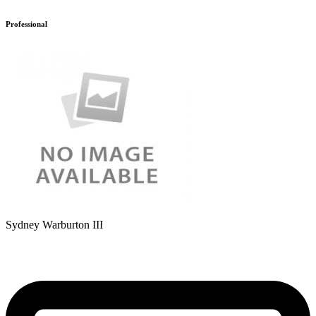
Professional
Sydney Warburton III