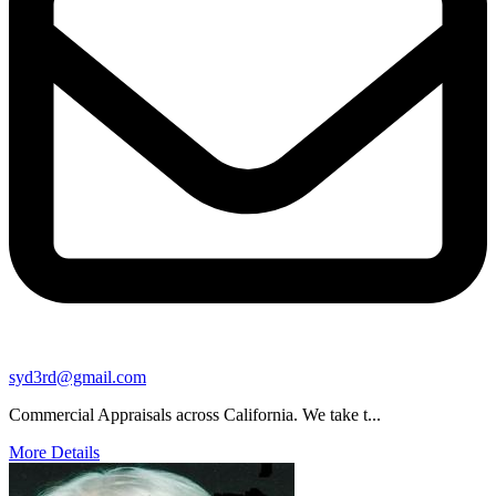
syd3rd@gmail.com
Commercial Appraisals across California. We take t...
More Details