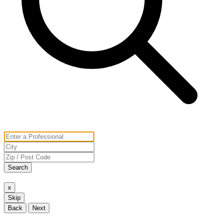
Search
x
Skip
Back
Next