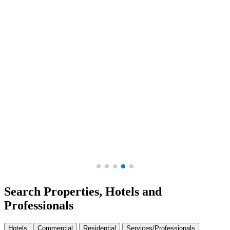
Ajman Creek Towers - Ajman, UA...
Amali Residences in Al Wasl -...
Search Properties, Hotels and
Professionals
Hotels
Commercial
Residential
Services/Professionals