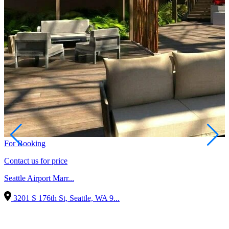
For Booking
Contact us for price
Seattle Airport Marr...
3201 S 176th St, Seattle, WA 9...