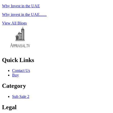
Why Invest in the UAE
Why invest in the UAE.......
View All Blogs
Quick Links
Contact Us
Buy
Category
Sub Sale 2
Legal