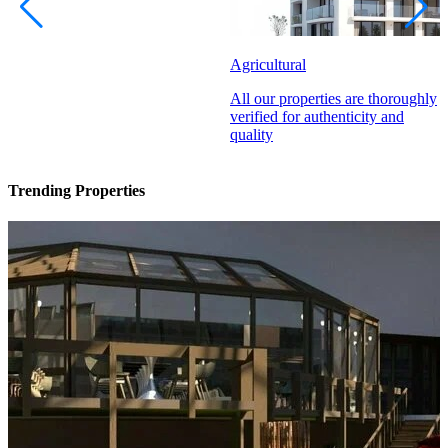
Agricultural
All our properties are thoroughly
verified for authenticity and
quality
Trending Properties