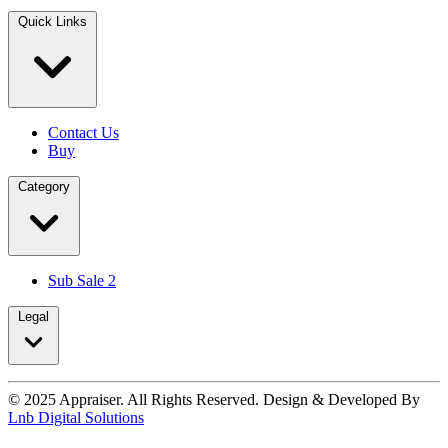
Quick Links
Contact Us
Buy
Category
Sub Sale 2
Legal
© 2025 Appraiser. All Rights Reserved. Design & Developed By
Lnb Digital Solutions