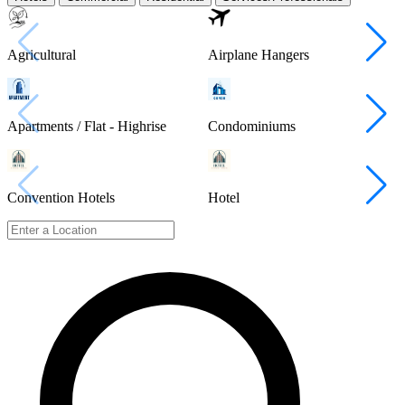
Agricultural
Airplane Hangers
Apartments / Flat - Highrise
Condominiums
Convention Hotels
Hotel