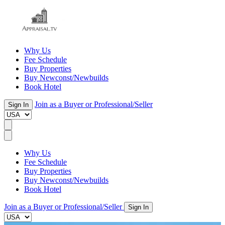
Why Us
Fee Schedule
Buy Properties
Buy Newconst/Newbuilds
Book Hotel
Join as a Buyer or Professional/Seller
Sign In
Why Us
Fee Schedule
Buy Properties
Buy Newconst/Newbuilds
Book Hotel
Join as a Buyer or Professional/Seller
Sign In