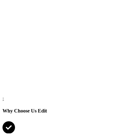
;
Why Choose Us Edit