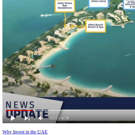
Why Invest in the UAE