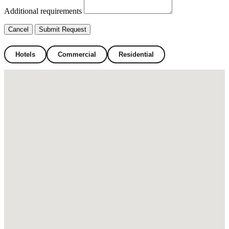
Additional requirements
Cancel
Submit Request
Hotels
Commercial
Residential