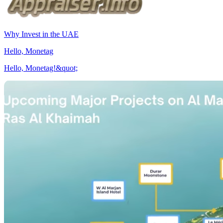
Why Invest in the UAE
Hello, Monetag
Hello, Monetag!&quot;