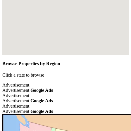
Browse Properties by Region
Click a state to browse
Advertisement
Advertisement
Google Ads
Advertisement
Advertisement
Google Ads
Advertisement
Advertisement
Google Ads