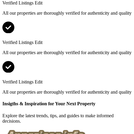
Verified Listings Edit
All our properties are thoroughly verified for authenticity and quality
Verified Listings Edit
All our properties are thoroughly verified for authenticity and quality
Verified Listings Edit
All our properties are thoroughly verified for authenticity and quality
Insigths & Inspiration for Your Next Property
Explore the latest trends, tips, and guides to make informed
decisions.