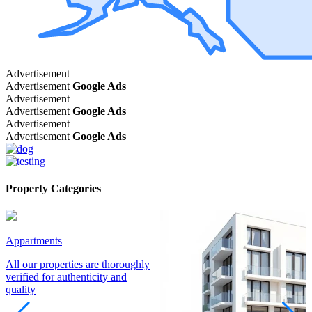
Advertisement
Advertisement
Google Ads
Advertisement
Advertisement
Google Ads
Advertisement
Advertisement
Google Ads
Property Categories
Appartments
All our properties are thoroughly
verified for authenticity and
quality