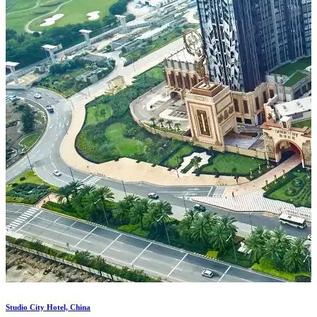
Costa Mare in Al Marjan Island...
Shoreline - Al Marjan (Casino...
Studio City Hotel, China