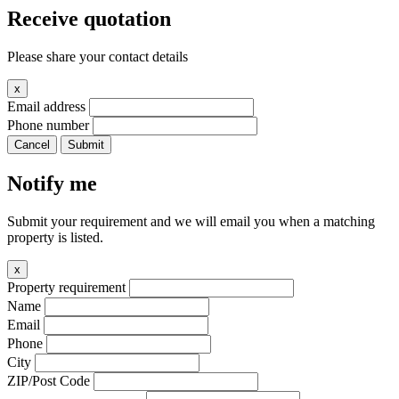
Receive quotation
Please share your contact details
x
Email address
Phone number
Cancel
Submit
Notify me
Submit your requirement and we will email you when a matching
property is listed.
x
Property requirement
Name
Email
Phone
City
ZIP/Post Code